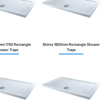
mm 1700 Rectangle
Shires 1600mm Rectangle Shower
ower Trays
Trays