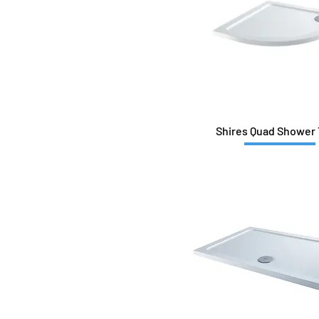
1000x900
1100x800
1200x700
1200x760
1200x800
1200x800Q-L
1200x800Q-R
1200x900
Shires Quad Shower 
1200x900Q-L
1200x900Q-R
1400x700
1400x800
1400x900
1500x700
1500x800
1500x900
1600x700
1600x760
1600x800
1600x900