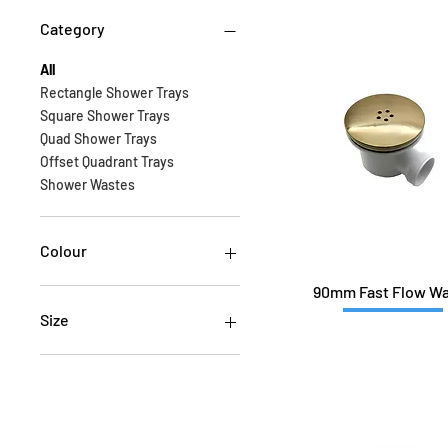
Category
All
Rectangle Shower Trays
Square Shower Trays
Quad Shower Trays
Offset Quadrant Trays
Shower Wastes
Colour
90mm Fast Flow W
Size
1000x700
1000x800
1000x800Q-L
1000x800Q-R