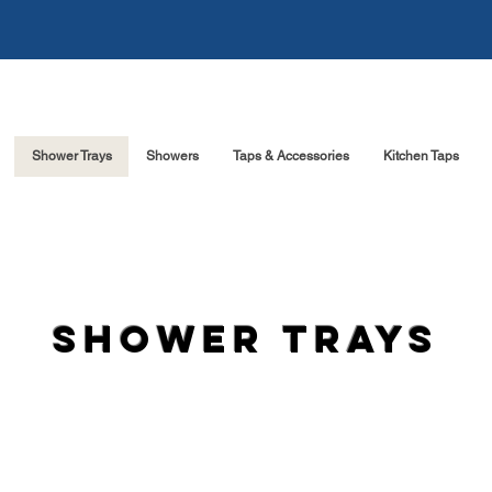
Shower Trays
Showers
Taps & Accessories
Kitchen Taps
shower trays