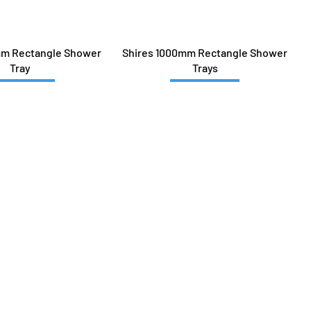
mm Rectangle Shower
Shires 1000mm Rectangle Shower
Tray
Trays