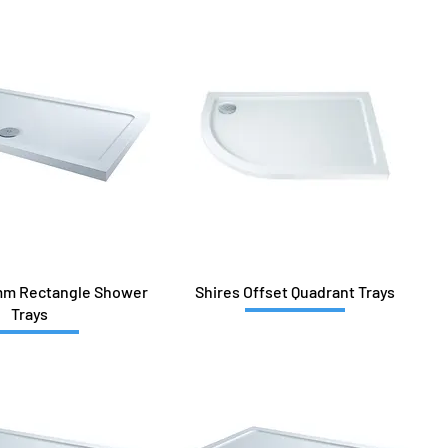
mm Rectangle Shower
Shires Offset Quadrant Trays
Trays