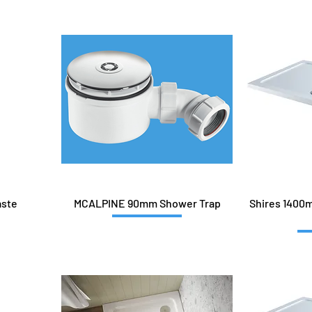
aste
MCALPINE 90mm Shower Trap
Shires 1400