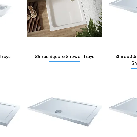
Trays
Shires Square Shower Trays
Shires 30
Sh