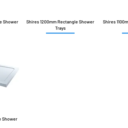
le Shower
Shires 1200mm Rectangle Shower
Shires 1100
Trays
e Shower