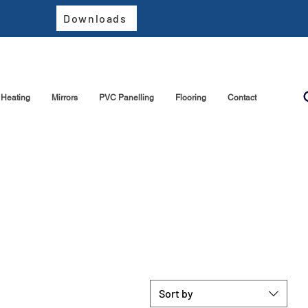
Downloads
Heating
Mirrors
PVC Panelling
Flooring
Contact
Sort by