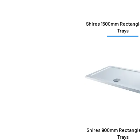
1700x700
1700x760
1700x800
Shires 1500mm Rectang
1700x900
Trays
700x700
760x760
800 QUAD
800x800
900 QUAD
900x760Q-L
900x760Q-R
900x800
900x900
Shires 900mm Rectangl
Trays