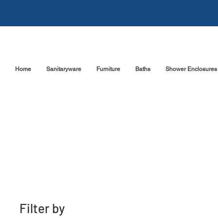
Home
Sanitaryware
Furniture
Baths
Shower Enclosures
Filter by