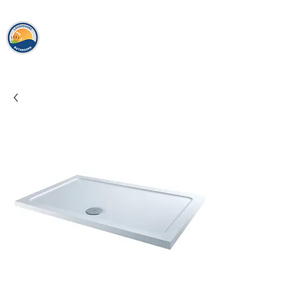
loughshor
e
bathrooms