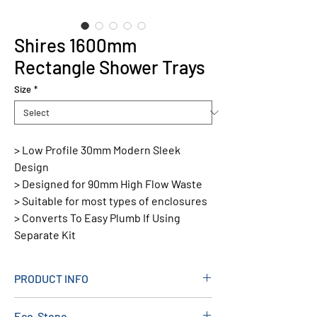
Shires 1600mm
Rectangle Shower Trays
Size
*
> Low Profile 30mm Modern Sleek
Design
> Designed for 90mm High Flow Waste
> Suitable for most types of enclosures
> Converts To Easy Plumb If Using
Separate Kit
PRODUCT INFO
Material: Stone Resin
Eco-Stone