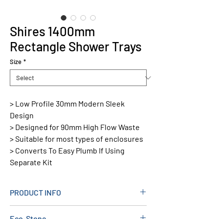
Shires 1400mm
Rectangle Shower Trays
Size
*
> Low Profile 30mm Modern Sleek
Design
> Designed for 90mm High Flow Waste
> Suitable for most types of enclosures
> Converts To Easy Plumb If Using
Separate Kit
PRODUCT INFO
Material: Stone Resin
Eco-Stone