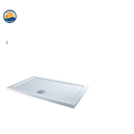
loughshor
e
bathrooms