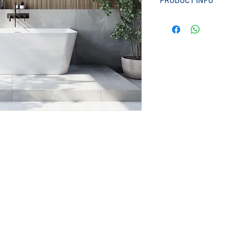
Designed for conte
bathroom style, Po
looks with everyday
perfect bathing sa
Effortlessly sleek,
and spacious blend
functionality.