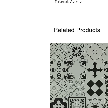
Material: Acrylic
Related Products