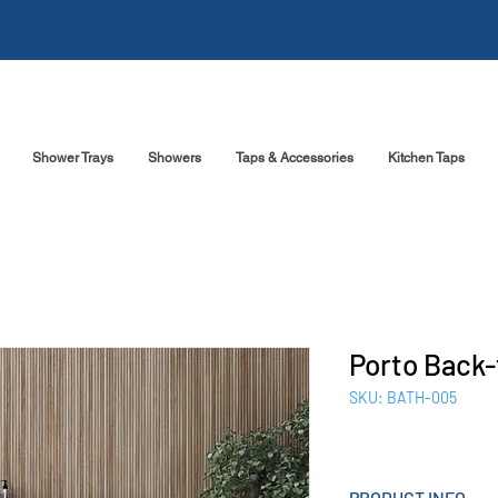
Shower Trays
Showers
Taps & Accessories
Kitchen Taps
Porto Back-
SKU: BATH-005
PRODUCT INFO