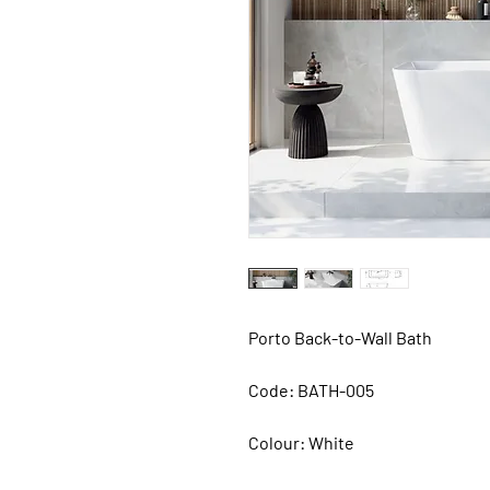
Porto Back-to-Wall Bath
Code: BATH-005
Colour: White