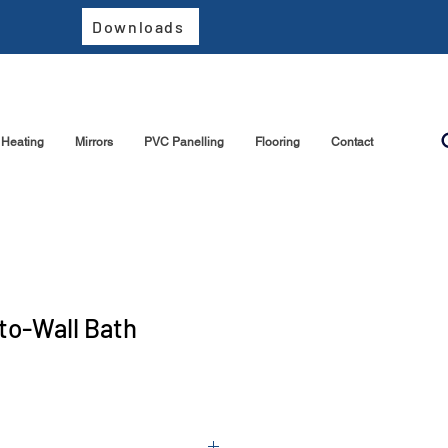
Downloads
Heating
Mirrors
PVC Panelling
Flooring
Contact
to-Wall Bath