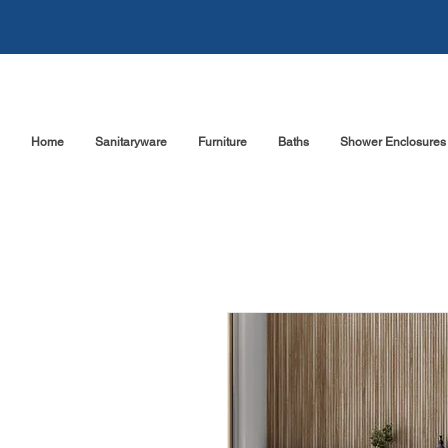
Home
Sanitaryware
Furniture
Baths
Shower Enclosures