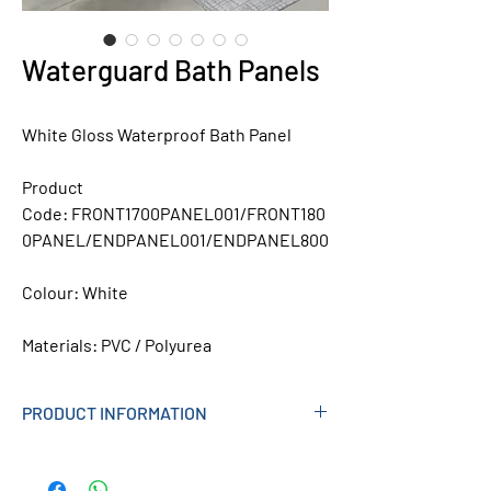
Waterguard Bath Panels
White Gloss Waterproof Bath Panel
Product
Code:
FRONT1700PANEL001/FRONT180
0PANEL/ENDPANEL001/ENDPANEL800
Colour:
White
Materials:
PVC / Polyurea
PRODUCT INFORMATION
100% Water resistant
Will not crack or warp in humid