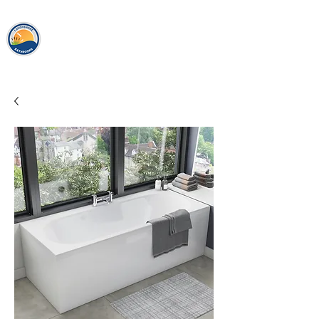
loughshor
e
bathrooms