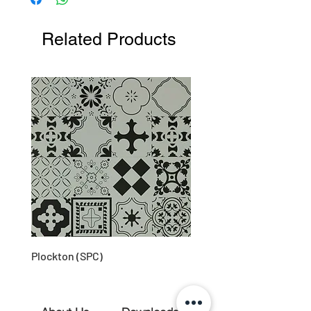
environments
Product is recyclable
Related Products
Long lifespan
Plockton (SPC)