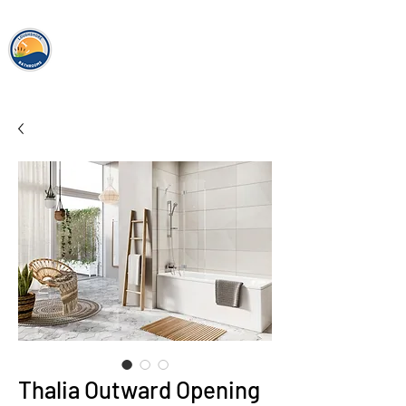
loughshor
e
bathrooms
Thalia Outward Opening