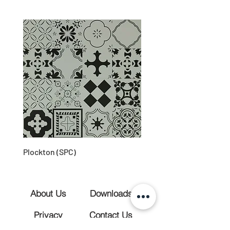
Plockton (SPC)
About Us
Downloads
Privacy
Contact Us