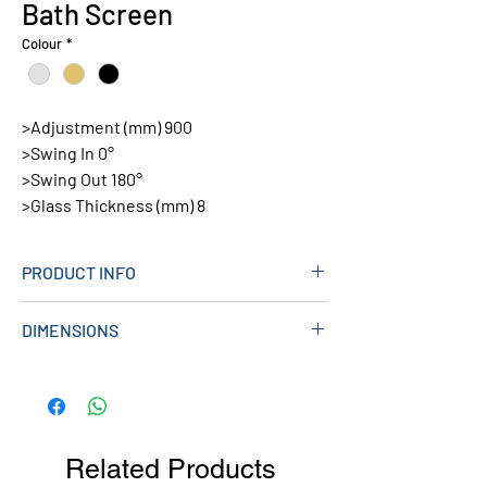
Bath Screen
Colour
*
>Adjustment (mm) 900
>Swing In 0°
>Swing Out 180°
>Glass Thickness (mm) 8
PRODUCT INFO
Colour: Black
DIMENSIONS
Code:
THALIAOUTPACKCHR, THALIAOUTPACK
> Height: 1500mm
BB, THALIAOUTPACKBLK
> Length: 900mm (20mm Adjustment)
Related Products