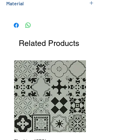
Material
Sculptured Stone
Related Products