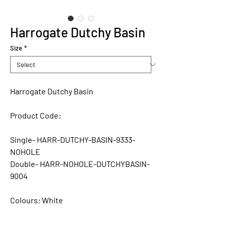
Harrogate Dutchy Basin
Size
*
Harrogate Dutchy Basin
Product Code:
Single- HARR-DUTCHY-BASIN-9333-
NOHOLE
Double- HARR-NOHOLE-DUTCHYBASIN-
9004
Colours:
White