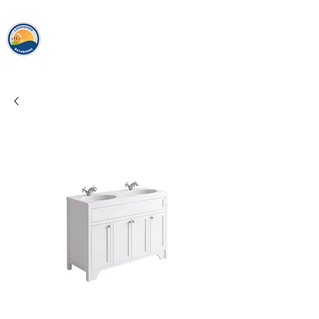
loughshor
e
bathrooms