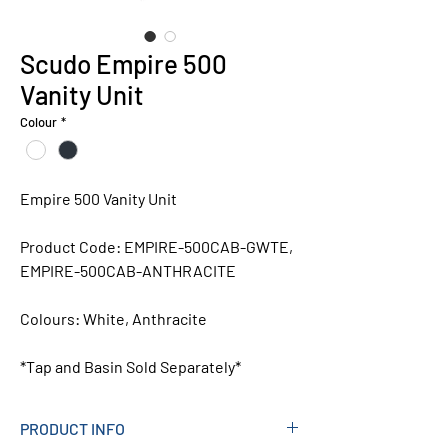
Scudo Empire 500
Vanity Unit
Colour
*
Empire 500 Vanity Unit
Product Code:
EMPIRE-500CAB-GWTE,
EMPIRE-500CAB-ANTHRACITE
Colours:
White, Anthracite
*Tap and Basin Sold Separately*
PRODUCT INFO