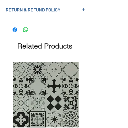
Measurements (mm): 490W X 810H X
RETURN & REFUND POLICY
445D
Related Products