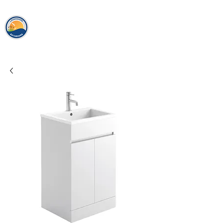
loughshor
e
bathrooms