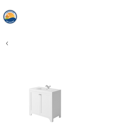
loughshor
e
bathrooms