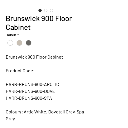
Brunswick 900 Floor
Cabinet
Colour
*
Brunswick 900 Floor Cabinet
Product Code:
HARR-BRUNS-900-ARCTIC
HARR-BRUNS-900-DOVE
HARR-BRUNS-900-SPA
Colours:
Artic White, Dovetail Grey, Spa
Grey