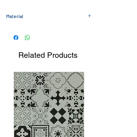
Material
Painted MDF
Related Products