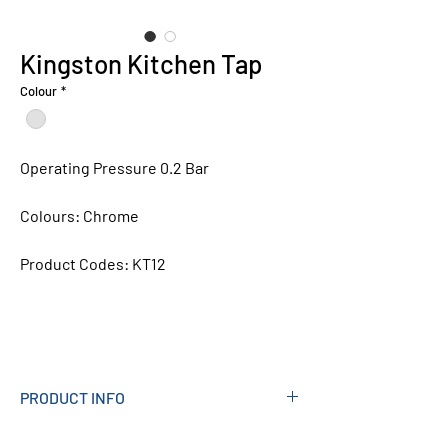
Kingston Kitchen Tap
Colour
*
Operating Pressure 0.2 Bar
Colours:
Chrome
Product Codes:
KT12
PRODUCT INFO
Measurements (mm): 148W X 367H X