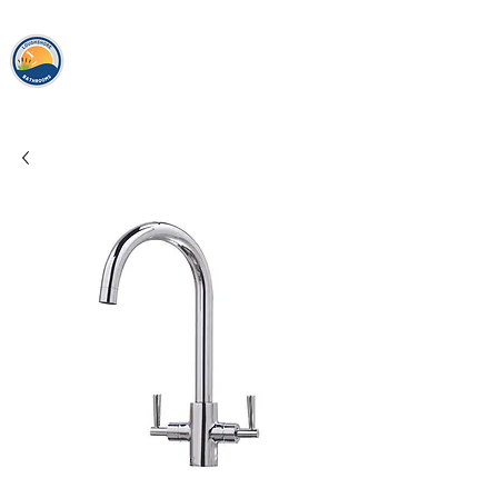
loughshor
e
bathrooms