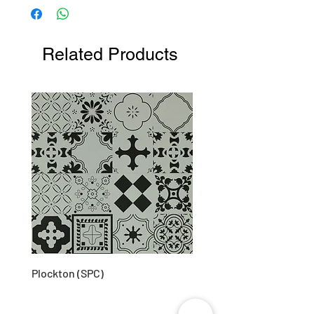
203D (approx)
Related Products
Plockton (SPC)