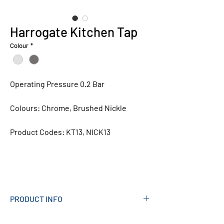
Harrogate Kitchen Tap
Colour
*
Operating Pressure 0.2 Bar
Colours:
Chrome, Brushed Nickle
Product Codes:
KT13, NICK13
PRODUCT INFO
Measurements (mm): 171W X 245H X