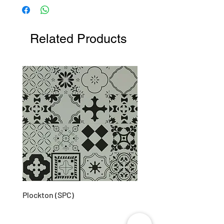
48D (approx)
Related Products
Plockton (SPC)