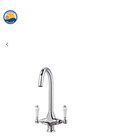
loughshor
e
bathrooms