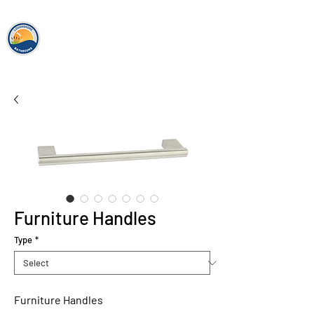
loughshor
e
bathrooms
Furniture Handles
Type
*
Furniture Handles