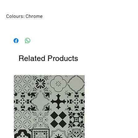
Colours:
Chrome
Related Products