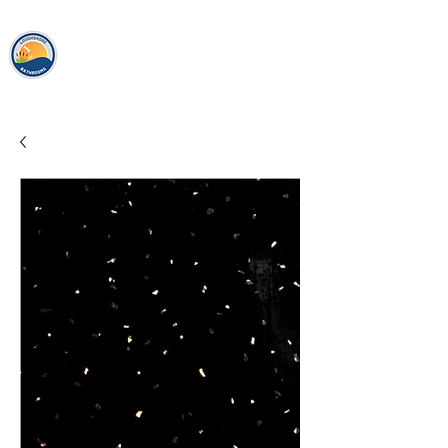
loughshor
e
bathrooms