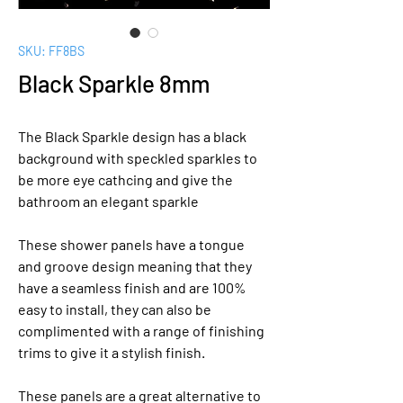
SKU: FF8BS
Black Sparkle 8mm
The Black Sparkle design has a black
background with speckled sparkles to
be more eye cathcing and give the
bathroom an elegant sparkle
These shower panels have a tongue
and groove design meaning that they
have a seamless finish and are 100%
easy to install, they can also be
complimented with a range of finishing
trims to give it a stylish finish.
These panels are a great alternative to