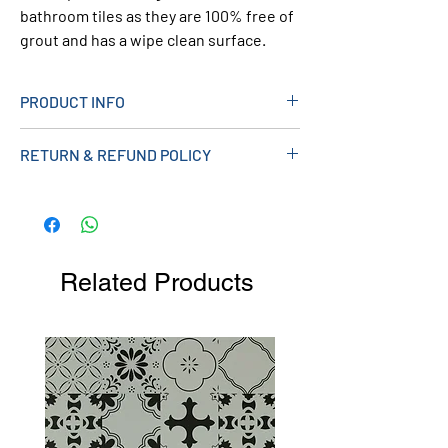
bathroom tiles as they are 100% free of
grout and has a wipe clean surface.
PRODUCT INFO
> Sparkle Effect Design
RETURN & REFUND POLICY
> Sold in Packs of 4
> Gloss Finish
> Tongue And Groove
> 2700mm x 250mm x 8mm
> Can Be Used with 8mm Range of Trims
Related Products
> Product Code FF8BS