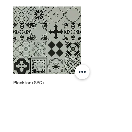
Plockton (SPC)
About Us
Downloads
Privacy
Contact Us
(028) 3883 1905