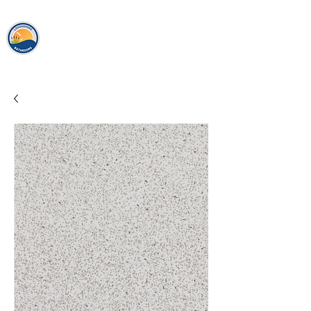
loughshor
e
bathrooms