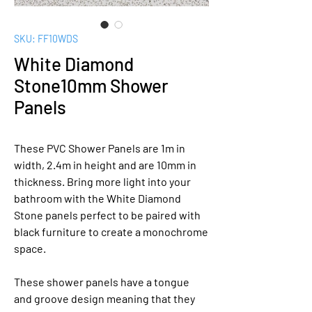
SKU: FF10WDS
White Diamond
Stone10mm Shower
Panels
These PVC Shower Panels are 1m in
width, 2.4m in height and are 10mm in
thickness. Bring more light into your
bathroom with the White Diamond
Stone panels perfect to be paired with
black furniture to create a monochrome
space.
These shower panels have a tongue
and groove design meaning that they