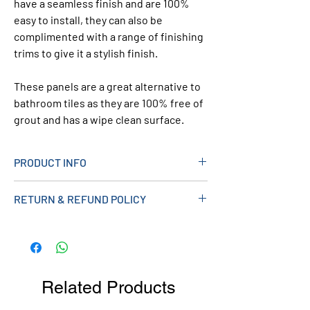
have a seamless finish and are 100%
easy to install, they can also be
complimented with a range of finishing
trims to give it a stylish finish.
These panels are a great alternative to
bathroom tiles as they are 100% free of
grout and has a wipe clean surface.
PRODUCT INFO
> Shower Panel with Sparkle Effect
RETURN & REFUND POLICY
Design
> Gloss Finish
> Tongue And Groove
> 2400mm x 1000mm x 10mm
> Can Be Used with 10mm Range of
Related Products
Trims
> Product Code FF10WDS