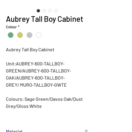
Aubrey Tall Boy Cabinet
Colour
*
Aubrey Tall Boy Cabinet
Unit:AUBREY-600-TALLBOY-
GREEN/AUBREY-600-TALLBOY-
OAK/AUBREY-600-TALLBOY-
GREY/ MURO-TALLBOY-GWTE
Colours:
Sage Green/Davos Oak/Dust
Grey/Gloss White
Material