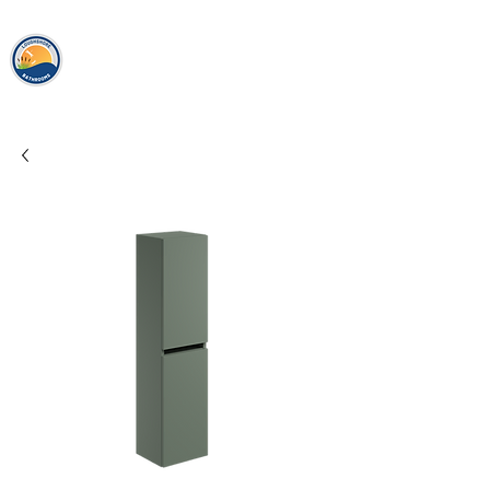
loughshor
e
bathrooms