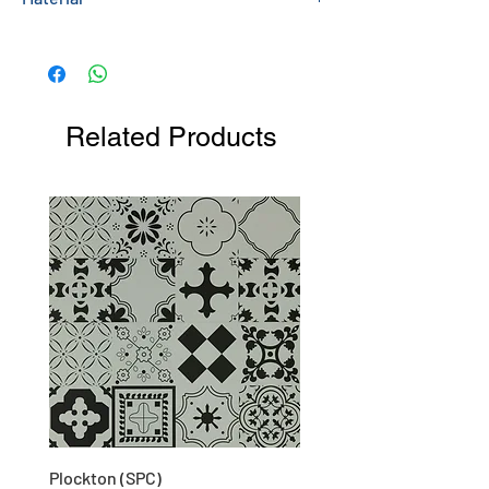
Melamine Faced Chipboard (MFC)
Related Products
Plockton (SPC)