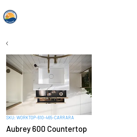
loughshor
e
bathrooms
SKU: WORKTOP-610-465-CARRARA
Aubrey 600 Countertop