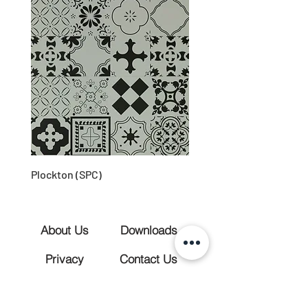
Plockton (SPC)
About Us
Downloads
Privacy
Contact Us
(028) 3883 1905