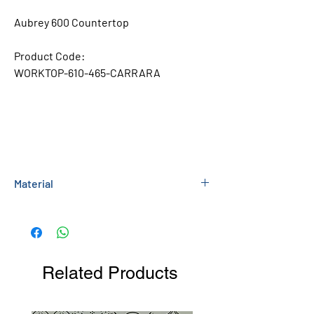
Aubrey 600 Countertop
Product Code:
WORKTOP-610-465-CARRARA
Material
Ceramic
Related Products