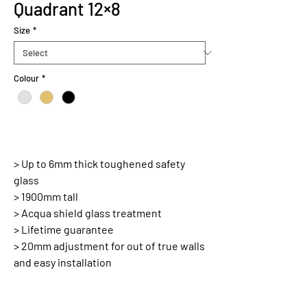
Quadrant 12×8
Size
*
Colour
*
> Up to 6mm thick toughened safety
glass
> 1900mm tall
> Acqua shield glass treatment
> Lifetime guarantee
> 20mm adjustment for out of true walls
and easy installation