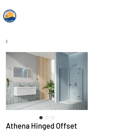
loughshor
e
bathrooms
Athena Hinged Offset