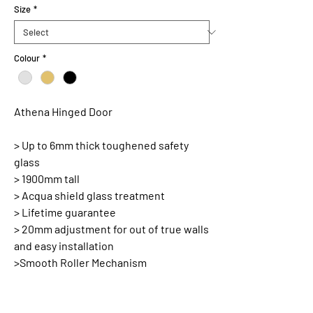
Size
*
Colour
*
Athena Hinged Door
> Up to 6mm thick toughened safety
glass
> 1900mm tall
> Acqua shield glass treatment
> Lifetime guarantee
> 20mm adjustment for out of true walls
and easy installation
>Smooth Roller Mechanism