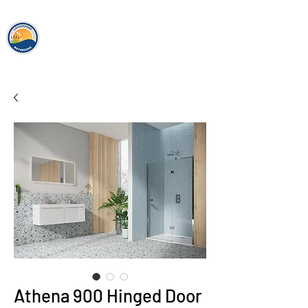
loughshor
e
bathrooms
Athena 900 Hinged Door