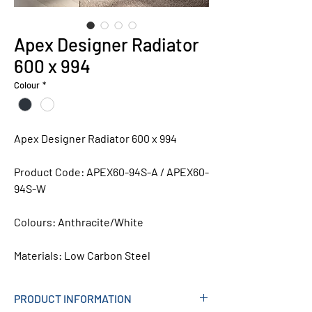
Apex Designer Radiator
600 x 994
Colour
*
Apex Designer Radiator 600 x 994
Product Code: APEX60-94S-A / APEX60-
94S-W
Colours:
Anthracite/White
Materials:
Low Carbon Steel
PRODUCT INFORMATION