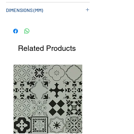
DIMENSIONS (MM)
994W X 600H X 60D
Related Products