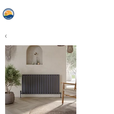
loughshor
e
bathrooms