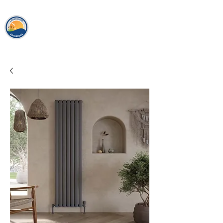
loughshor
e
bathrooms