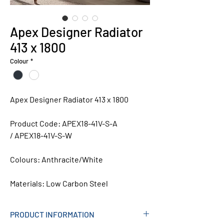
Apex Designer Radiator
413 x 1800
Colour
*
Apex Designer Radiator 413 x 1800
Product Code: APEX18-41V-S-A
/ APEX18-41V-S-W
Colours:
Anthracite/White
Materials:
Low Carbon Steel
PRODUCT INFORMATION