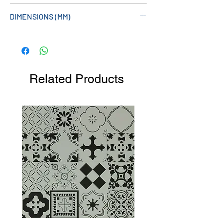
DIMENSIONS (MM)
413W X 1800H X 60D
Related Products