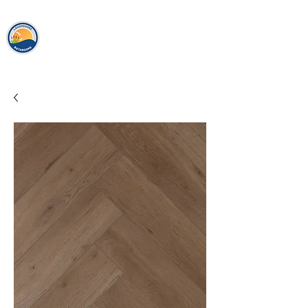
loughshor
e
bathrooms