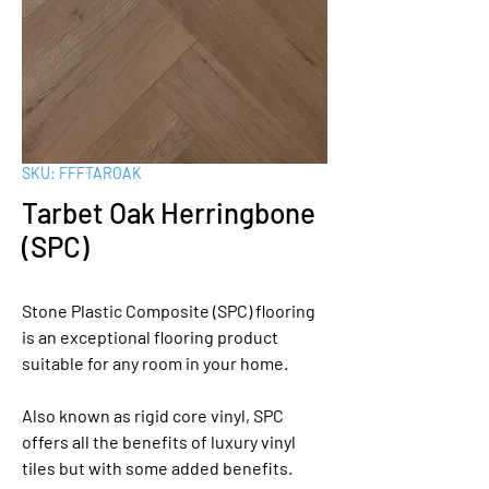
SKU: FFFTAROAK
Tarbet Oak Herringbone
(SPC)
Stone Plastic Composite (SPC) flooring
is an exceptional flooring product
suitable for any room in your home.
Also known as rigid core vinyl, SPC
offers all the benefits of luxury vinyl
tiles but with some added benefits.