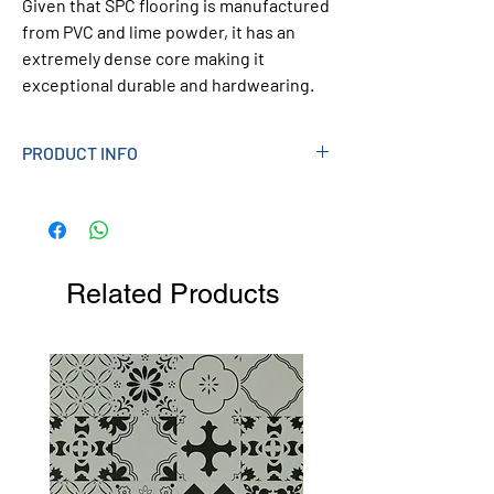
Given that SPC flooring is manufactured
from PVC and lime powder, it has an
extremely dense core making it
exceptional durable and hardwearing.
PRODUCT INFO
Style
Wood Effect
Plank Size
635 x 127mm
Related Products
Pcs per Box
22
Box Coverage
1.77 sqm
Thickness
6mm (Underlay Attached)
Pcs Per Pack:
10