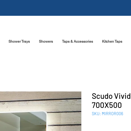
Shower Trays
Showers
Taps & Accessories
Kitchen Taps
Scudo Vivid
700X500
SKU: MIRROR006