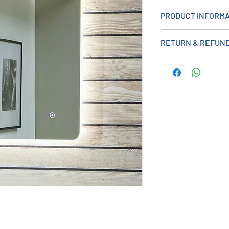
PRODUCT INFORMA
Measurements (mm)
RETURN & REFUND