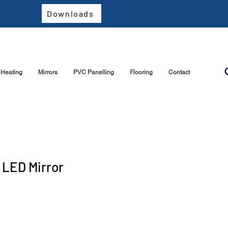
Downloads
Heating
Mirrors
PVC Panelling
Flooring
Contact
 LED Mirror