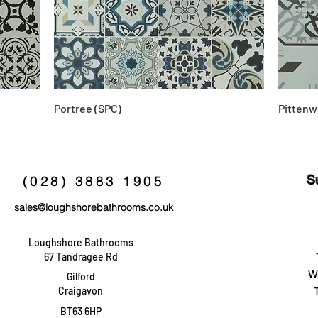
Portree (SPC)
Pittenw
S
(028) 3883 1905
sales@loughshorebathrooms.co.uk
Loughshore Bathrooms
67 Tandragee Rd
W
Gilford
Craigavon
BT63 6HP