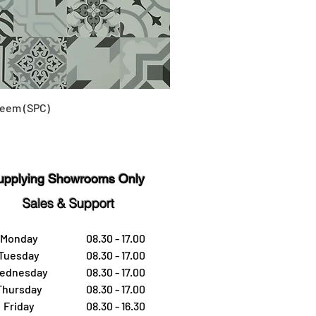
eem (SPC)
upplying Showrooms Only
Sales & Support
Monday
08.30 - 17.00
Tuesday
08.30 - 17.00
ednesday
08.30 - 17.00
Thursday
08.30 - 17.00
Friday
08.30 - 16.30