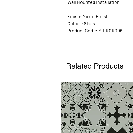
Wall Mounted Installation
Finish:
Mirror Finish
Colour: Glass
Product Code:
MIRROR006
Related Products