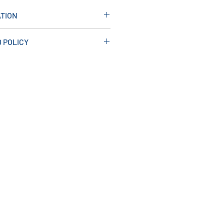
TION
: 500W X 60H X 700D
 POLICY