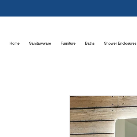
Home
Sanitaryware
Furniture
Baths
Shower Enclosures