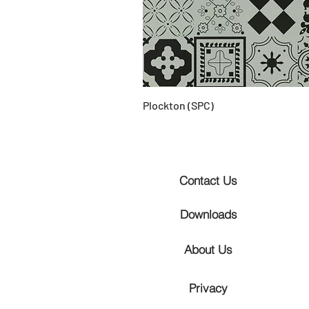
Plockton (SPC)
Contact Us
Downloads
About Us
Privacy