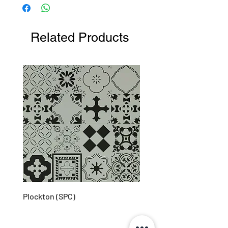
Related Products
Plockton (SPC)