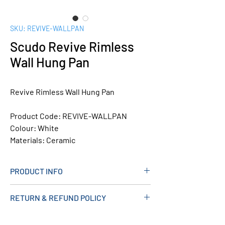
SKU: REVIVE-WALLPAN
Scudo Revive Rimless
Wall Hung Pan
Revive Rimless Wall Hung Pan
Product Code:
REVIVE-WALLPAN
Colour:
White
Materials:
Ceramic
PRODUCT INFO
Measurements (mm): 350W X 491H X
RETURN & REFUND POLICY
400D