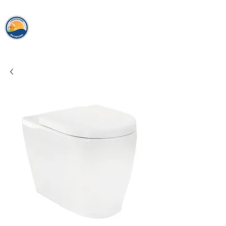
loughshor
e
bathrooms