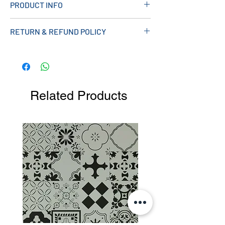
PRODUCT INFO
Material: Brass
RETURN & REFUND POLICY
Colour: Chrome Plated
Operating Pressure: 0.5 Bar
Product Code: SHOWER004
Related Products