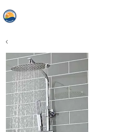
loughshor
e
bathrooms