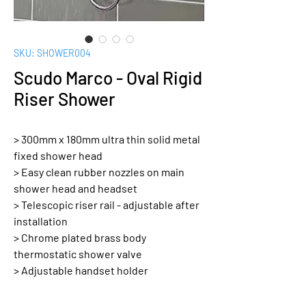
SKU: SHOWER004
Scudo Marco - Oval Rigid
Riser Shower
> 300mm x 180mm ultra thin solid metal
fixed shower head
> Easy clean rubber nozzles on main
shower head and headset
> Telescopic riser rail - adjustable after
installation
> Chrome plated brass body
thermostatic shower valve
> Adjustable handset holder