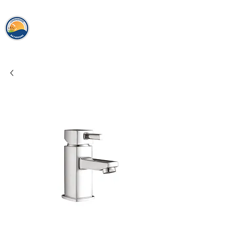
loughshor
e
bathrooms