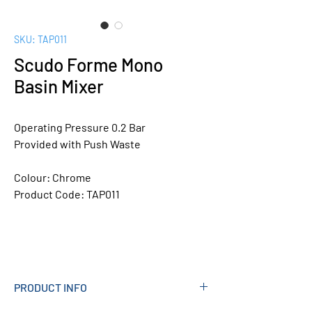
SKU: TAP011
Scudo Forme Mono
Basin Mixer
Operating Pressure 0.2 Bar
Provided with Push Waste
Colour:
Chrome
Product Code:
TAP011
PRODUCT INFO