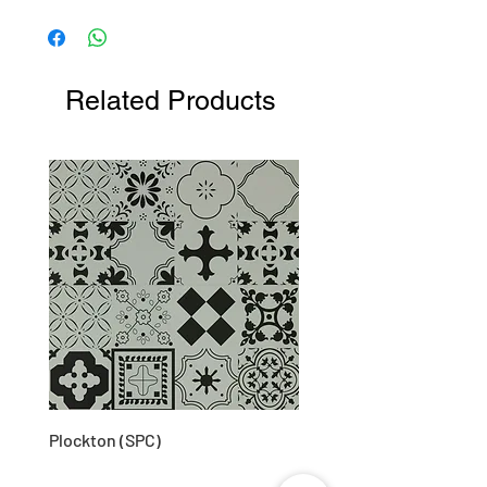
Measurements (mm): 51W X 146H X 136L
Related Products
Plockton (SPC)