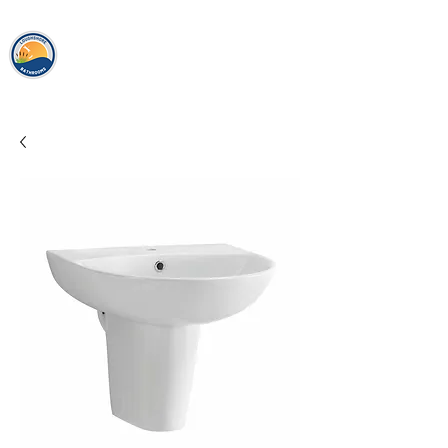
loughshor
e
bathrooms