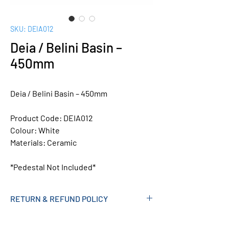
SKU: DEIA012
Deia / Belini Basin –
450mm
Deia / Belini Basin – 450mm
Product Code:
DEIA012
Colour:
White
Materials:
Ceramic
*Pedestal Not Included*
RETURN & REFUND POLICY