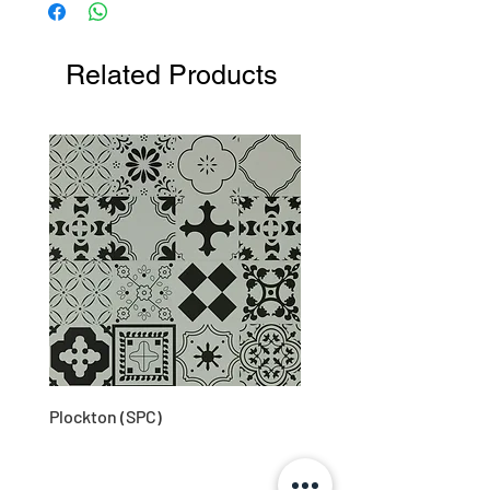
Related Products
Plockton (SPC)