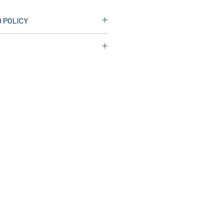
 POLICY