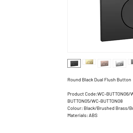
Round Black Dual Flush Button
Product Code:
WC-BUTTON06/
BUTTON05/WC-BUTTON08
Colour:
Black/Brushed Brass/
Materials:
ABS