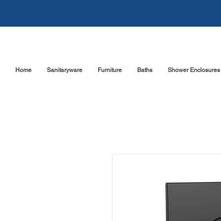
Home
Sanitaryware
Furniture
Baths
Shower Enclosures