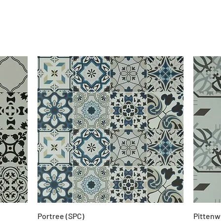
Portree (SPC)
Pittenw