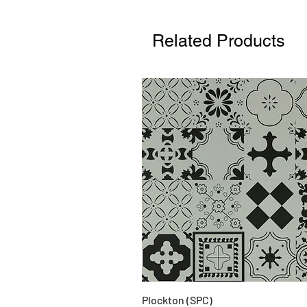
Related Products
Plockton (SPC)