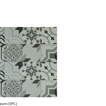
eem (SPC)