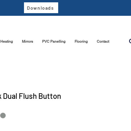
Downloads
Heating
Mirrors
PVC Panelling
Flooring
Contact
 Dual Flush Button