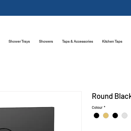
Shower Trays
Showers
Taps & Accessories
Kitchen Taps
Round Black
Colour
*