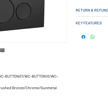
RETURN & REFUND
KEY FEATURES
Installation type
WC-Frame
WC-BUTTON07/WC-BUTTON10/WC-
Brushed Bronze/Chrome/Gunmetal