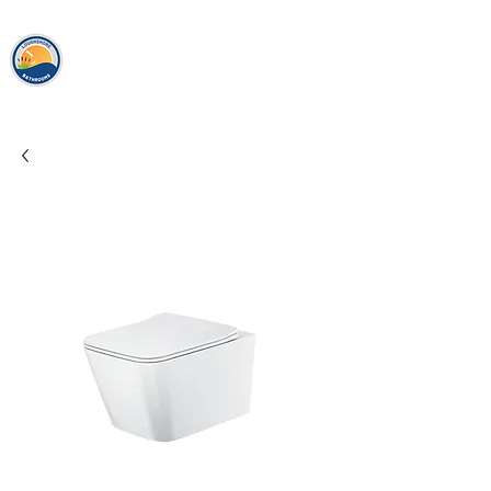
loughshor
e
bathrooms