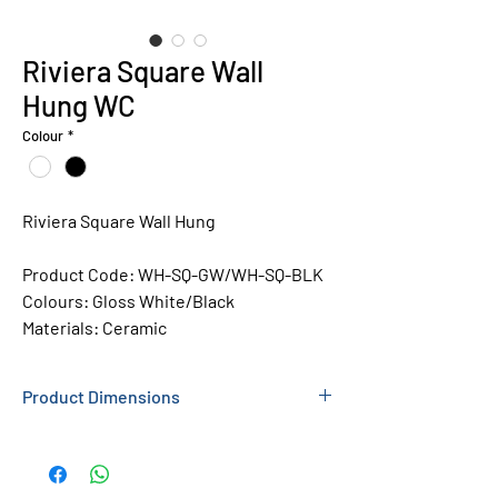
Riviera Square Wall
Hung WC
Colour
*
Riviera Square Wall Hung
Product Code:
WH-SQ-GW/WH-SQ-BLK
Colours: Gloss
White/Black
Materials: Ceramic
Product Dimensions
350 X 345 X 520MM (WXHXL)