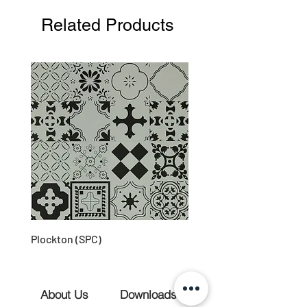
Related Products
Plockton (SPC)
About Us
Downloads