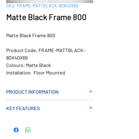
SKU: FRAME-MATTBLACK-80X40X69
Matte Black Frame 800
Matte Black Frame 800
Product Code: FRAME-MATTBLACK-
80X40X69
Colours:
Matte Black
Installation Floor Mounted
PRODUCT INFORMATION
KEY FEATURES
Product Width (mm):
800
Product Height (mm):
400
Product Depth (mm):
690