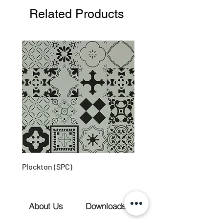
Related Products
Plockton (SPC)
About Us
Downloads