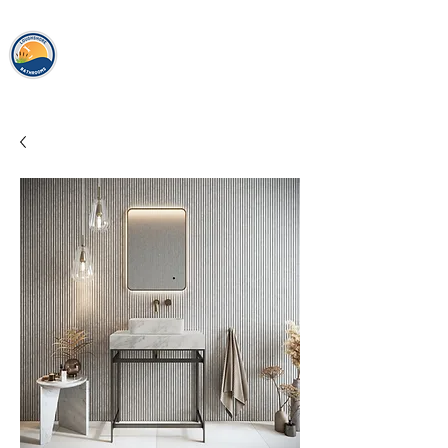
loughshor
e
bathrooms