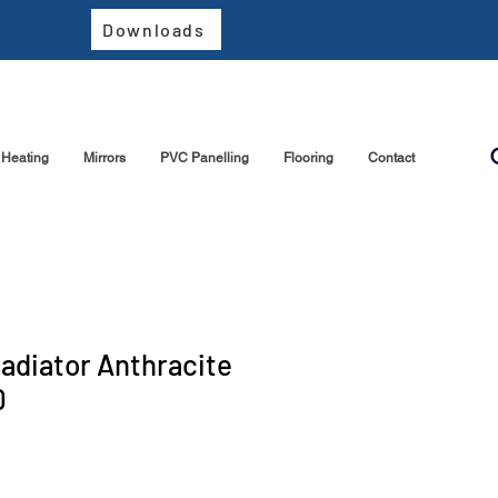
Downloads
Heating
Mirrors
PVC Panelling
Flooring
Contact
Radiator Anthracite
0