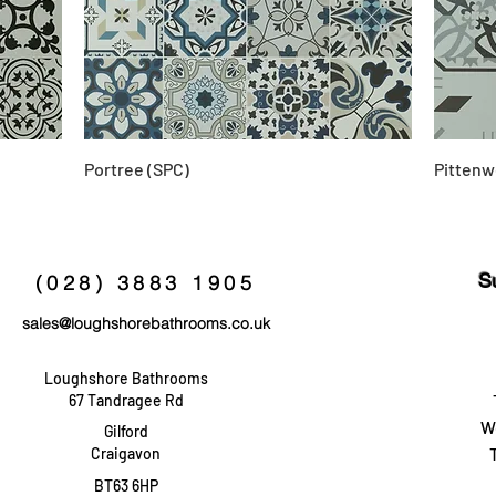
Portree (SPC)
Pittenw
S
(028) 3883 1905
sales@loughshorebathrooms.co.uk
Loughshore Bathrooms
67 Tandragee Rd
W
Gilford
Craigavon
BT63 6HP