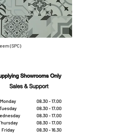
eem (SPC)
upplying Showrooms Only
Sales & Support
Monday
08.30 - 17.00
Tuesday
08.30 - 17.00
ednesday
08.30 - 17.00
Thursday
08.30 - 17.00
Friday
08.30 - 16.30