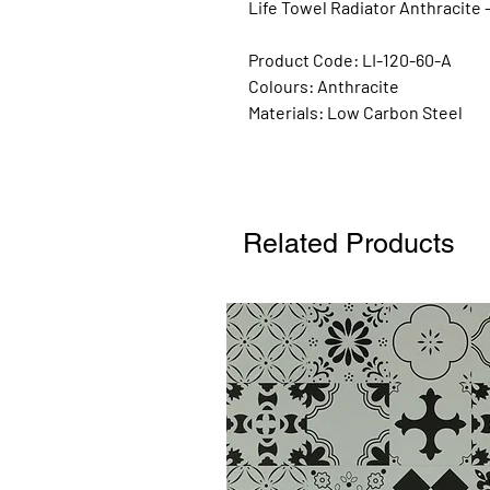
Life Towel Radiator Anthracite 
Product Code: LI-120-60-A
Colours:
Anthracite
Materials:
Low Carbon Steel
Related Products