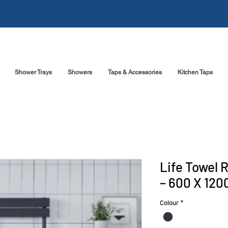
Shower Trays
Showers
Taps & Accessories
Kitchen Taps
Life Towel 
– 600 X 120
Colour
*