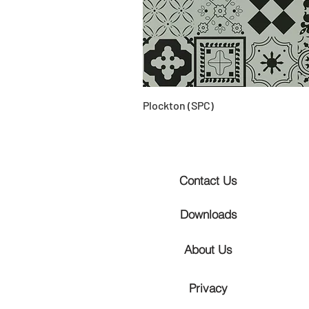
Plockton (SPC)
Contact Us
Downloads
About Us
Privacy