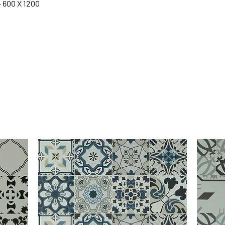
– 600 X 1200