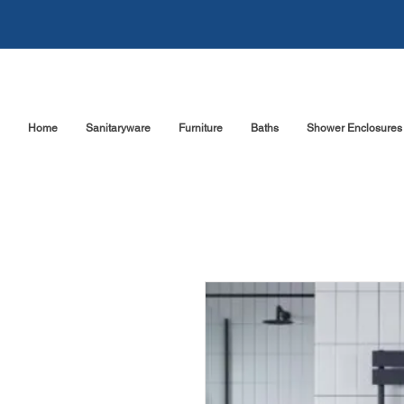
Home
Sanitaryware
Furniture
Baths
Shower Enclosures