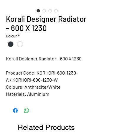
Korali Designer Radiator
– 600 X 1230
Colour
*
Korali Designer Radiator – 600 X 1230
Product Code: KORHORI-600-1230-
A / KORHORI-600-1230-W
Colours:
Anthracite/White
Materials:
Aluminium
Related Products