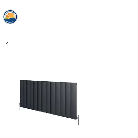
loughshor
e
bathrooms