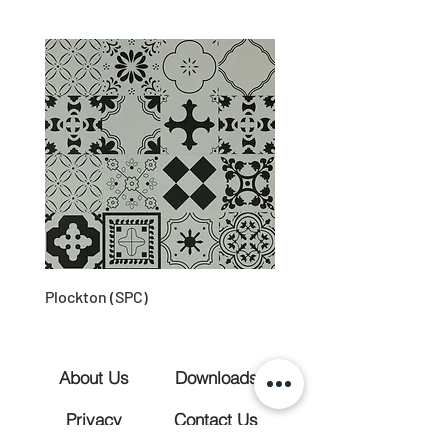
Plockton (SPC)
About Us
Downloads
Privacy
Contact Us