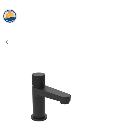
loughshor
e
bathrooms