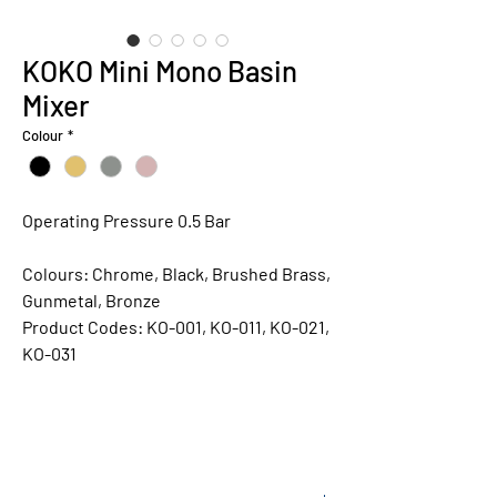
KOKO Mini Mono Basin
Mixer
Colour
*
Operating Pressure 0.5 Bar
Colours:
Chrome, Black, Brushed Brass,
Gunmetal, Bronze
Product Codes:
KO-001, KO-011, KO-021,
KO-031