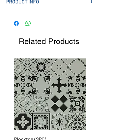
PRODUCT INFO
Measurements (mm): 33W X 139H X 141L
(approx)
Related Products
Plockton (SPC)