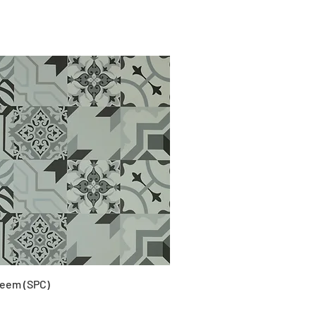
eem (SPC)