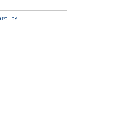
 POLICY
ve
n makes installation easy.
nti-mould solution.
m x 10mm
h 10mm Range of Trims