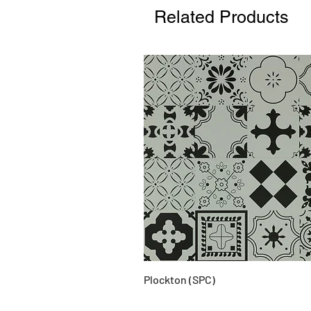
Related Products
Plockton (SPC)