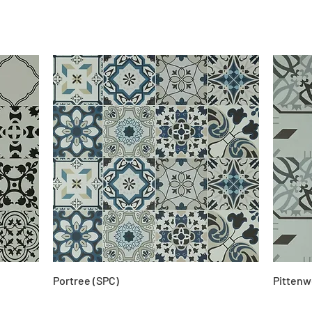
Portree (SPC)
Pittenw