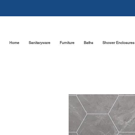
Home
Sanitaryware
Furniture
Baths
Shower Enclosures