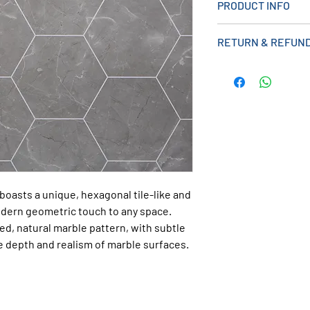
PRODUCT INFO
> Shower Panel
RETURN & REFUND
> Tongue And Groo
>Lightweight desig
>A cost-effective a
> 2400mm x 1000m
> Can Be Used wit
boasts a unique, hexagonal tile-like and
odern geometric touch to any space.
d, natural marble pattern, with subtle
he depth and realism of marble surfaces.