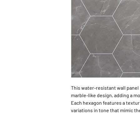
This water-resistant wall panel 
marble-like design, adding a m
Each hexagon features a texture
variations in tone that mimic t