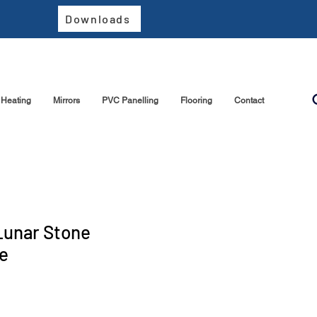
Downloads
Heating
Mirrors
PVC Panelling
Flooring
Contact
Lunar Stone
e