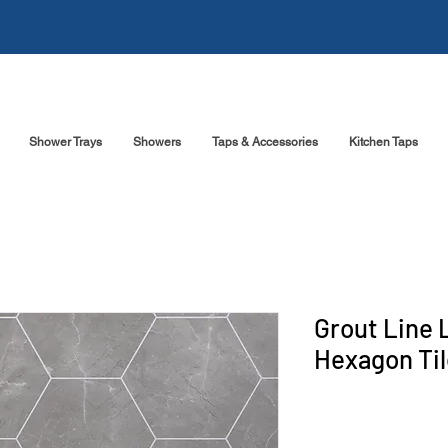
Shower Trays
Showers
Taps & Accessories
Kitchen Taps
Grout Line 
Hexagon Til