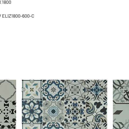
X 1800
/ ELIZ1800-600-C