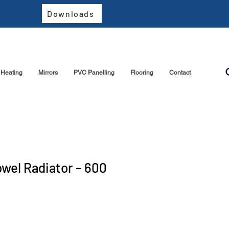
Downloads
Heating
Mirrors
PVC Panelling
Flooring
Contact
owel Radiator – 600