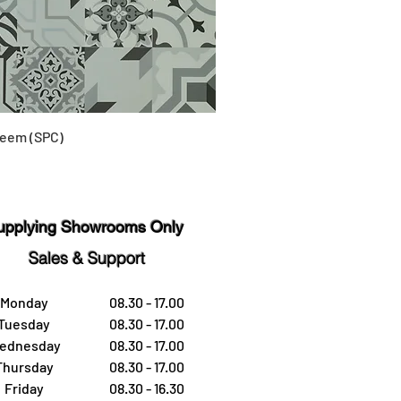
eem (SPC)
upplying Showrooms Only
Sales & Support
Monday
08.30 - 17.00
Tuesday
08.30 - 17.00
ednesday
08.30 - 17.00
Thursday
08.30 - 17.00
Friday
08.30 - 16.30