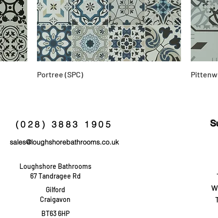
Portree (SPC)
Pittenw
S
(028) 3883 1905
sales@loughshorebathrooms.co.uk
Loughshore Bathrooms
67 Tandragee Rd
W
Gilford
Craigavon
BT63 6HP