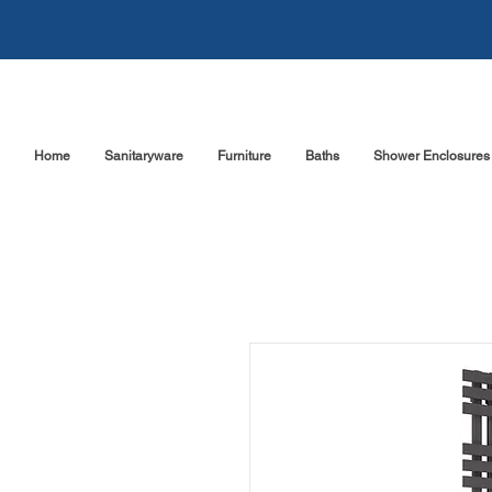
Home
Sanitaryware
Furniture
Baths
Shower Enclosures