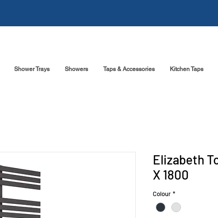
Shower Trays
Showers
Taps & Accessories
Kitchen Taps
Elizabeth T
X 1800
Colour
*