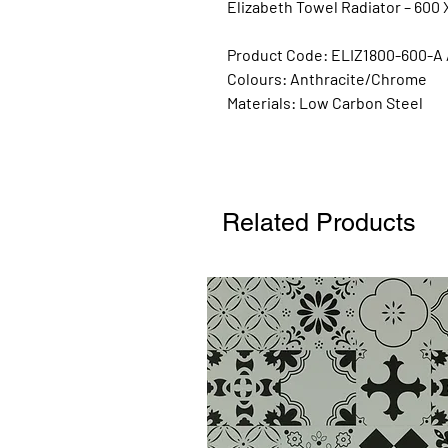
Elizabeth Towel Radiator – 600 
Product Code: ELIZ1800-600-A 
Colours:
Anthracite/Chrome
Materials:
Low Carbon Steel
Related Products