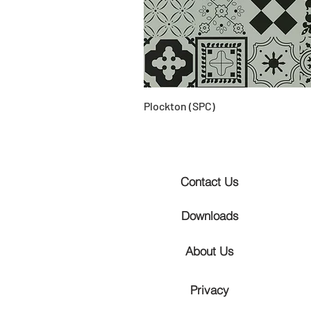
Plockton (SPC)
Contact Us
Downloads
About Us
Privacy