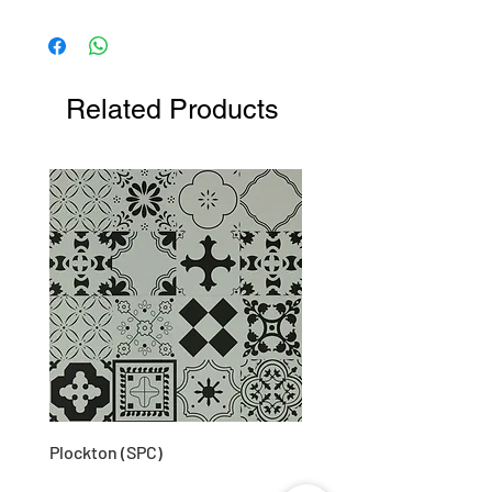
Related Products
Plockton (SPC)