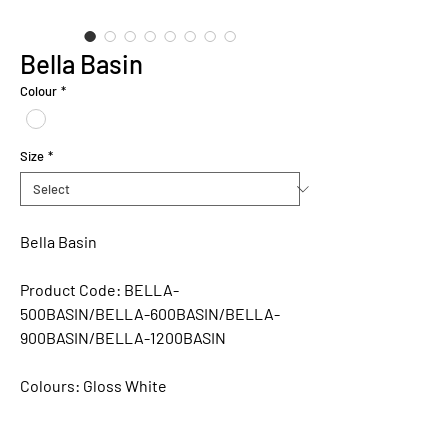
Bella Basin
Colour
*
Size
*
Bella Basin
Product Code:
BELLA-
500BASIN/BELLA-600BASIN/BELLA-
900BASIN/BELLA-1200BASIN
Colours:
Gloss White