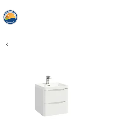
loughshor
e
bathrooms