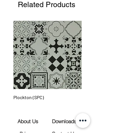
Related Products
Plockton (SPC)
About Us
Downloads