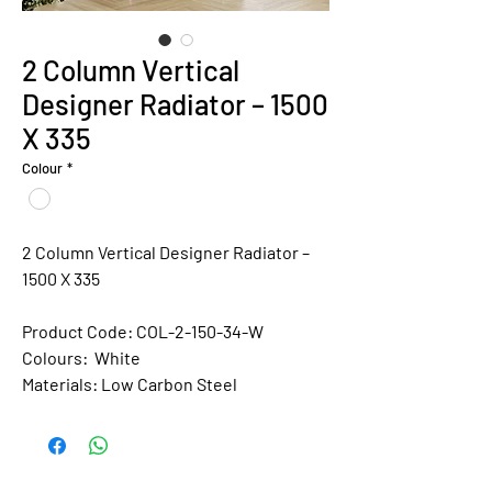
2 Column Vertical
Designer Radiator – 1500
X 335
Colour
*
2 Column Vertical Designer Radiator –
1500 X 335
Product Code: COL-2-150-34-W
Colours:
White
Materials:
Low Carbon Steel