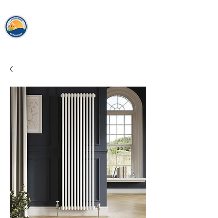
loughshor
e
bathrooms